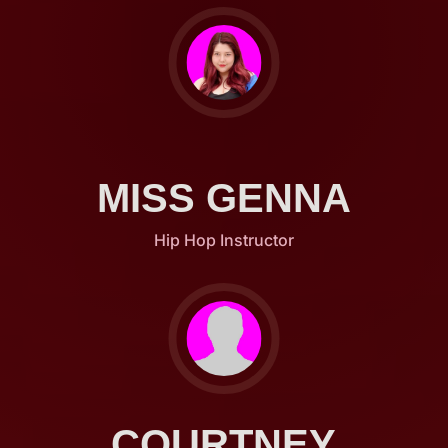
MISS GENNA
Hip Hop Instructor
COURTNEY