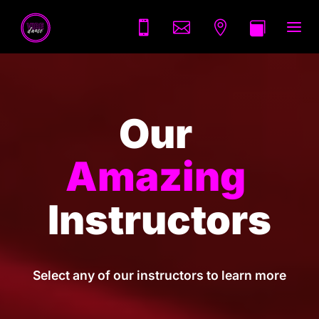
a




Our 
Amazing 
Instructors
Select any of our instructors to learn more