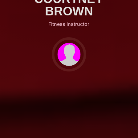
BROWN
Fitness Instructor