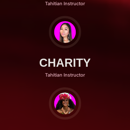
Tahitian Instructor
CHARITY
Tahitian Instructor