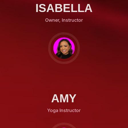
ISABELLA
Owner, Instructor
AMY
Yoga Instructor