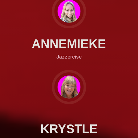
ANNEMIEKE
Jazzercise
KRYSTLE