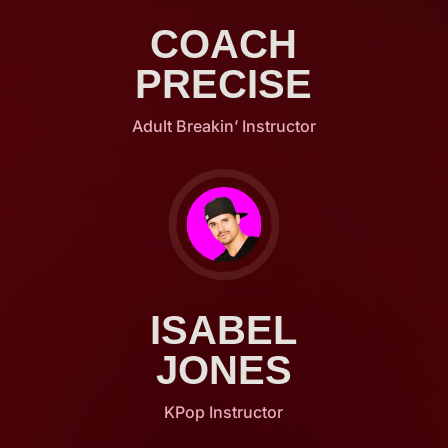
COACH
PRECISE
Adult Breakin’ Instructor
ISABEL
JONES
KPop Instructor